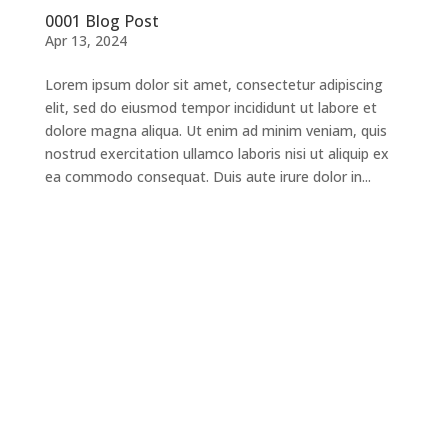
0001 Blog Post
Apr 13, 2024
Lorem ipsum dolor sit amet, consectetur adipiscing
elit, sed do eiusmod tempor incididunt ut labore et
dolore magna aliqua. Ut enim ad minim veniam, quis
nostrud exercitation ullamco laboris nisi ut aliquip ex
ea commodo consequat. Duis aute irure dolor in...