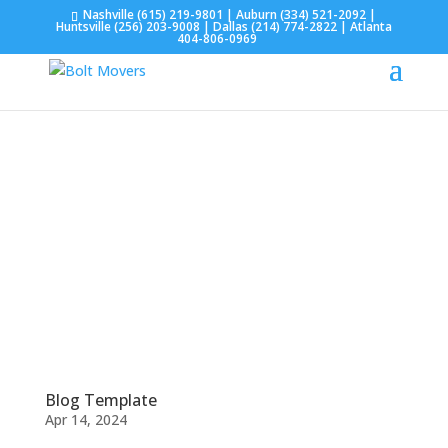
Nashville
(615) 219-9801
| Auburn
(334) 521-2092
|
Huntsville
(256) 203-9008
| Dallas
(214) 774-2822
| Atlanta
404-806-0969
Blog Template
Apr 14, 2024