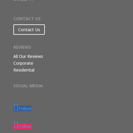
CONTACT US
Contact Us
REVIEWS
All Our Reviews
Corporate
Residential
SOCIAL MEDIA
Follow
Follow