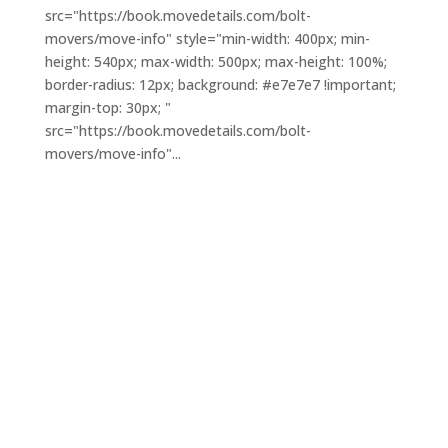
src="https://book.movedetails.com/bolt-
movers/move-info" style="min-width: 400px; min-
height: 540px; max-width: 500px; max-height: 100%;
border-radius: 12px; background: #e7e7e7 !important;
margin-top: 30px; "
src="https://book.movedetails.com/bolt-
movers/move-info"...