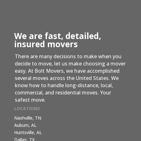
We are fast, detailed,
insured movers
There are many decisions to make when you
decide to move, let us make choosing a mover
easy. At Bolt Movers, we have accomplished
several moves across the United States. We
know how to handle long-distance, local,
commercial, and residential moves. Your
safest move.
LOCATIONS
Nashville, TN
Auburn, AL
Huntsville, AL
Dallas, TX